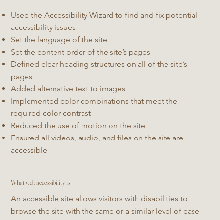
Used the Accessibility Wizard to find and fix potential
accessibility issues
Set the language of the site
Set the content order of the site’s pages
Defined clear heading structures on all of the site’s
pages
Added alternative text to images
Implemented color combinations that meet the
required color contrast
Reduced the use of motion on the site
Ensured all videos, audio, and files on the site are
accessible
What web accessibility is
An accessible site allows visitors with disabilities to
browse the site with the same or a similar level of ease