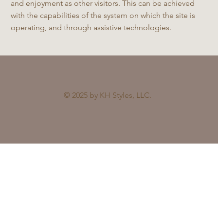
and enjoyment as other visitors. This can be achieved
with the capabilities of the system on which the site is
operating, and through assistive technologies.
© 2025 by KH Styles, LLC.