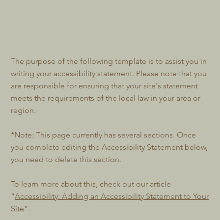
The purpose of the following template is to assist you in
writing your accessibility statement. Please note that you
are responsible for ensuring that your site's statement
meets the requirements of the local law in your area or
region.
*Note: This page currently has several sections. Once
you complete editing the Accessibility Statement below,
you need to delete this section.
To learn more about this, check out our article
“
Accessibility: Adding an Accessibility Statement to Your
Site
”.