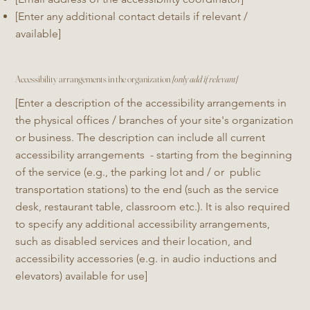
[Enter any additional contact details if relevant /
available]
Accessibility arrangements in the organization
[only add if relevant]
[Enter a description of the accessibility arrangements in
the physical offices / branches of your site's organization
or business. The description can include all current
accessibility arrangements - starting from the beginning
of the service (e.g., the parking lot and / or public
transportation stations) to the end (such as the service
desk, restaurant table, classroom etc.). It is also required
to specify any additional accessibility arrangements,
such as disabled services and their location, and
accessibility accessories (e.g. in audio inductions and
elevators) available for use]