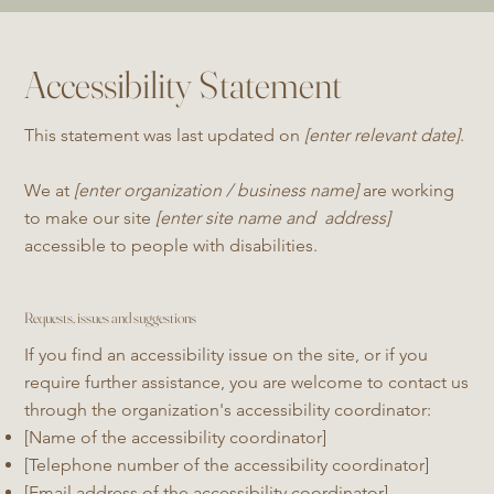
Accessibility Statement
This statement was last updated on
[enter relevant date]
.
We at
[enter organization / business name]
are working
to make our site
[enter site name and address]
accessible to people with disabilities.
Requests, issues and suggestions
If you find an accessibility issue on the site, or if you
require further assistance, you are welcome to contact us
through the organization's accessibility coordinator:
[Name of the accessibility coordinator]
[Telephone number of the accessibility coordinator]
[Email address of the accessibility coordinator]