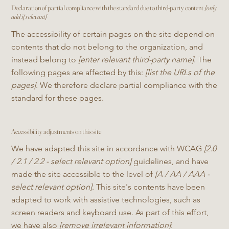
Declaration of partial compliance with the standard due to third-party content
[only
add if relevant]
The accessibility of certain pages on the site depend on
contents that do not belong to the organization, and
instead belong to
[enter relevant third-party name]
. The
following pages are affected by this:
[list the URLs of the
pages]
. We therefore declare partial compliance with the
standard for these pages.
Accessibility adjustments on this site
We have adapted this site in accordance with WCAG
[2.0
/ 2.1 / 2.2 - select relevant option]
guidelines, and have
made the site accessible to the level of
[A / AA / AAA -
select relevant option]
. This site's contents have been
adapted to work with assistive technologies, such as
screen readers and keyboard use. As part of this effort,
we have also
[remove irrelevant information]
: