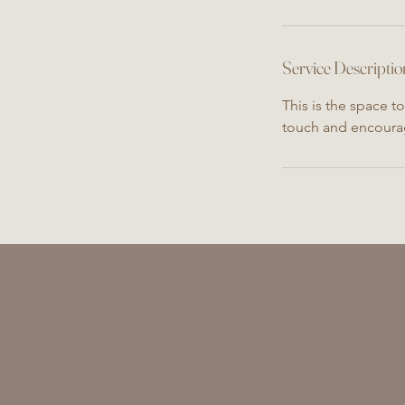
Service Descriptio
This is the space t
touch and encoura