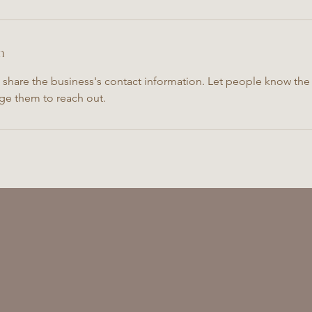
n
o share the business's contact information. Let people know the 
ge them to reach out.