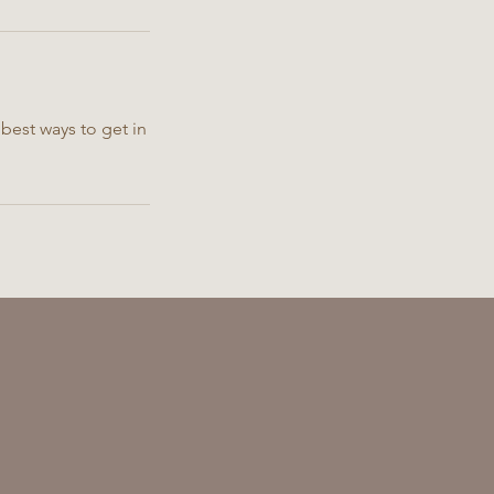
best ways to get in