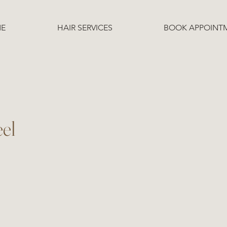
E
HAIR SERVICES
BOOK APPOINT
el