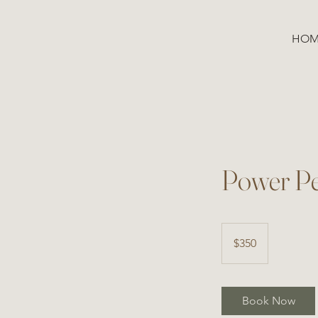
HOM
Power Pe
350
US
$350
dollars
Book Now